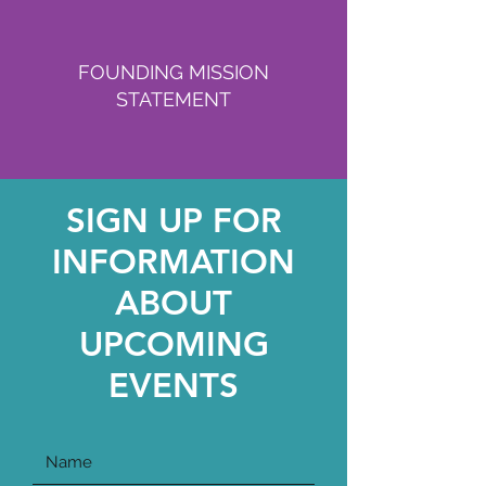
FOUNDING MISSION
STATEMENT
SIGN UP FOR
INFORMATION
ABOUT
UPCOMING
EVENTS