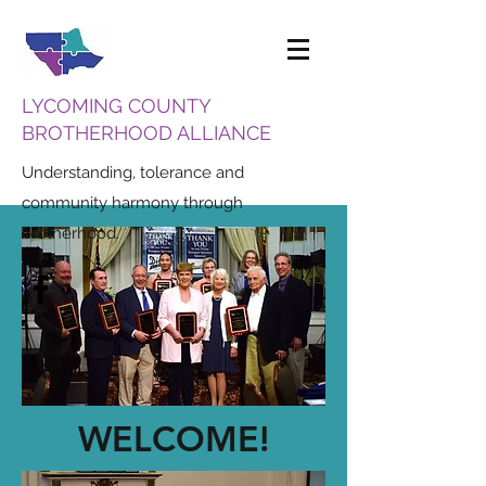
LYCOMING COUNTY
BROTHERHOOD ALLIANCE
Understanding, tolerance and
community harmony through
brotherhood.
WELCOME!