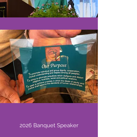
2026 Banquet Speaker